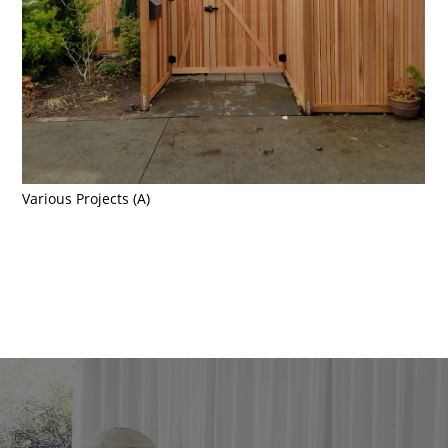
Home
Various Projects (A)
About
Portfolio
Contact Us