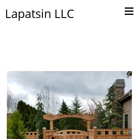
Skip
Lapatsin LLC
to
main
content